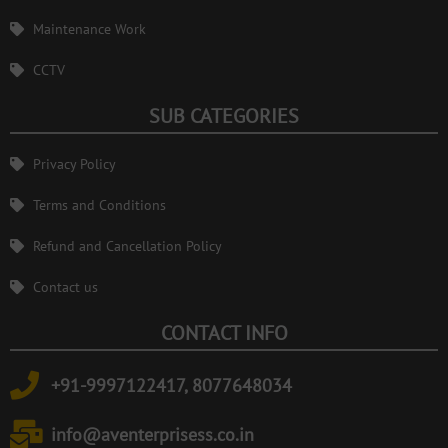
Maintenance Work
CCTV
SUB CATEGORIES
Privacy Policy
Terms and Conditions
Refund and Cancellation Policy
Contact us
CONTACT INFO
+91-9997122417, 8077648034
info@aventerprisess.co.in