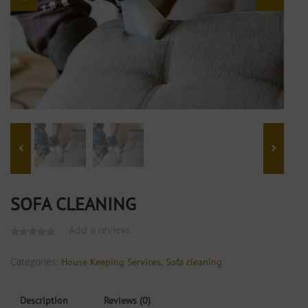
SOFA CLEANING
Add a review.
Categories:
,
House Keeping Services
Sofa cleaning
Description
Reviews (0)