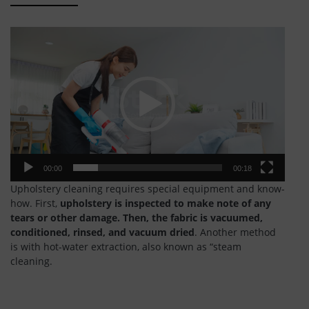
Video
Player
00:00
00:18
Upholstery cleaning requires special equipment and know-
how. First,
upholstery is inspected to make note of any
tears or other damage.
Then, the fabric is vacuumed,
conditioned, rinsed, and vacuum dried
. Another method
is with hot-water extraction, also known as “steam
cleaning.