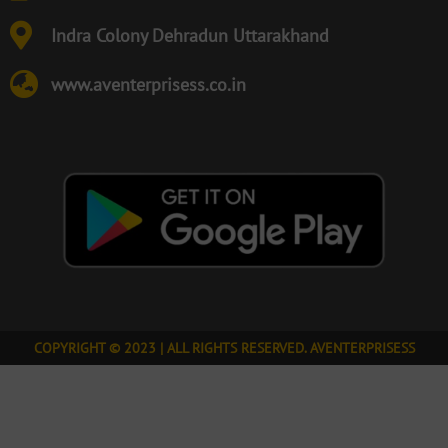
Indra Colony Dehradun Uttarakhand
www.aventerprisess.co.in
COPYRIGHT © 2023 | ALL RIGHTS RESERVED. AVENTERPRISESS