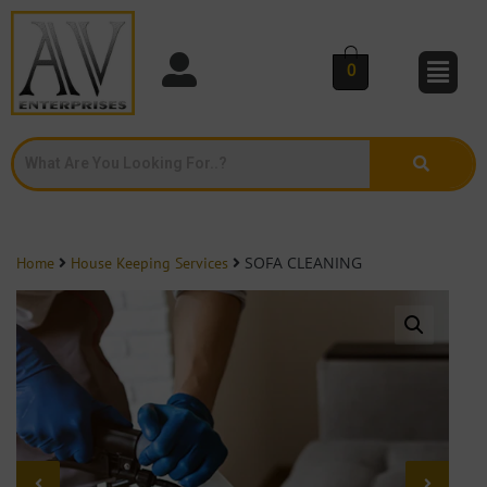
0
SOFA CLEANING
Home
House Keeping Services