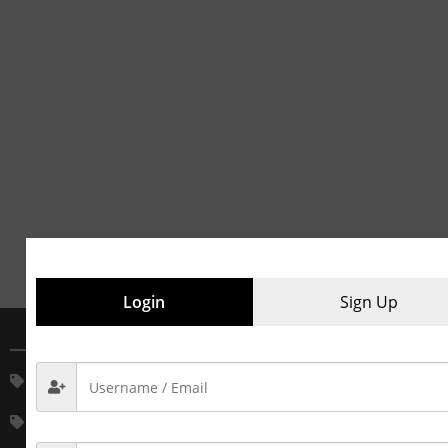
Login
Sign Up
MAIN CATEGORIES
House Keeping Service
House Keeping Material