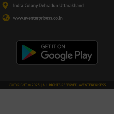
Indra Colony Dehradun Uttarakhand
www.aventerprisess.co.in
COPYRIGHT © 2023 | ALL RIGHTS RESERVED. AVENTERPRISESS