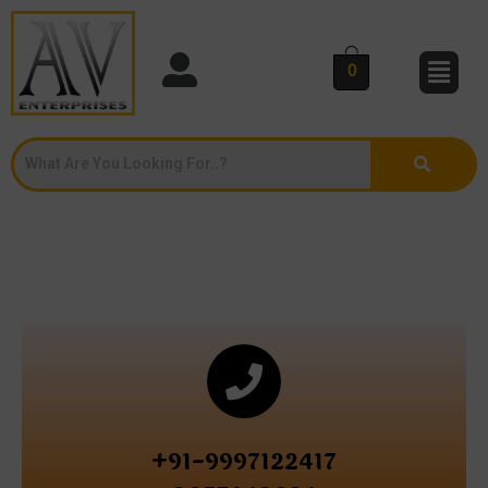
0
+91-9997122417