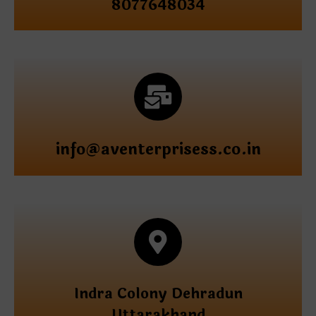
8077648034
info@aventerprisess.co.in
Indra Colony Dehradun
Uttarakhand