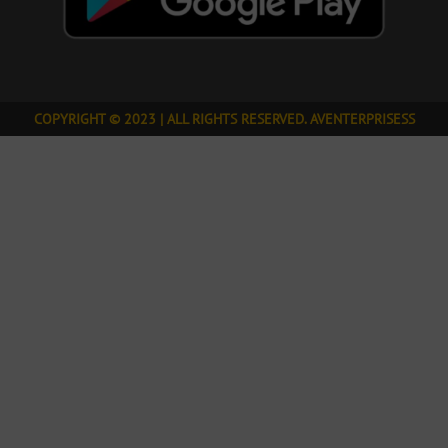
COPYRIGHT © 2023 | ALL RIGHTS RESERVED. AVENTERPRISESS