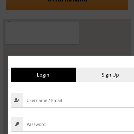
Login
Sign Up