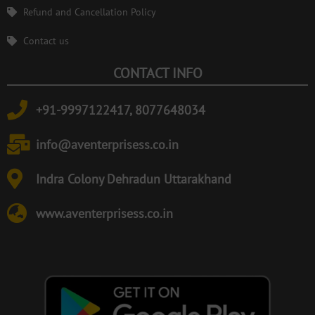
Refund and Cancellation Policy
Contact us
CONTACT INFO
+91-9997122417, 8077648034
info@aventerprisess.co.in
Indra Colony Dehradun Uttarakhand
www.aventerprisess.co.in