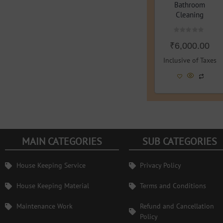
Bathroom
Cleaning
Rated
₹
6,000.00
0
out
of
Inclusive of Taxes
5
MAIN CATEGORIES
SUB CATEGORIES
House Keeping Service
Privacy Policy
House Keeping Material
Terms and Conditions
Maintenance Work
Refund and Cancellation
Policy