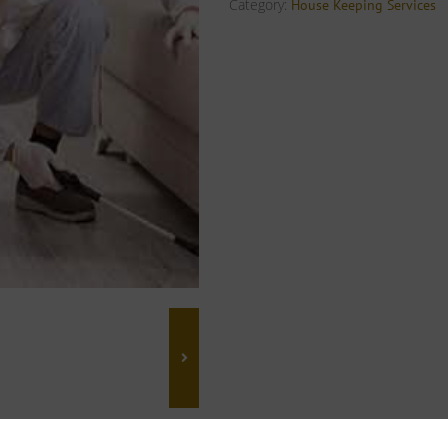
Category:
House Keeping Services