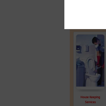
Related products
House Keeping
Services