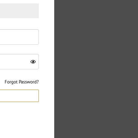
Forgot Password?