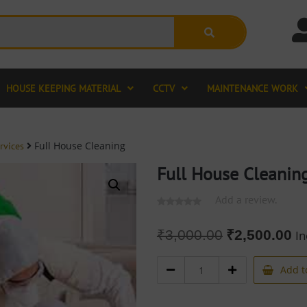
HOUSE KEEPING MATERIAL
CCTV
MAINTENANCE WORK
Full House Cleaning
rvices
Full House Cleanin
Add a review.
₹
3,000.00
₹
2,500.00
In
Add t