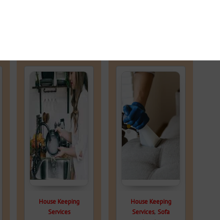
House Keeping
House Keeping
,
Services
Services
Sofa