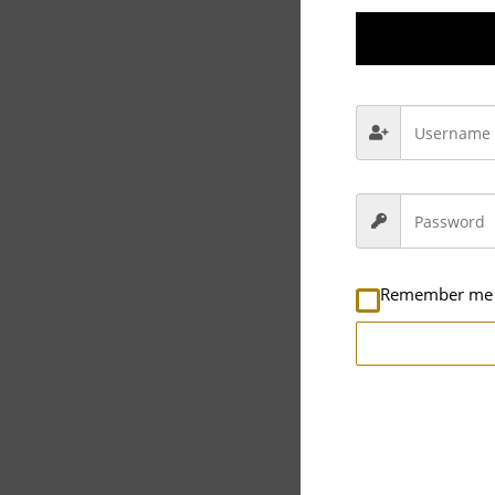
Description
Rev
Video
Player
Remember me
00:00
Full House Cleaning