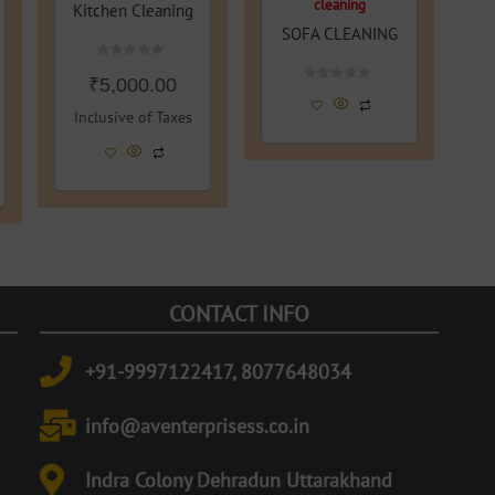
cleaning
Kitchen Cleaning
SOFA CLEANING
Rated
₹
5,000.00
0
Rated
out
0
of
Inclusive of Taxes
out
5
of
5
CONTACT INFO
+91-9997122417, 8077648034
info@aventerprisess.co.in
Indra Colony Dehradun Uttarakhand