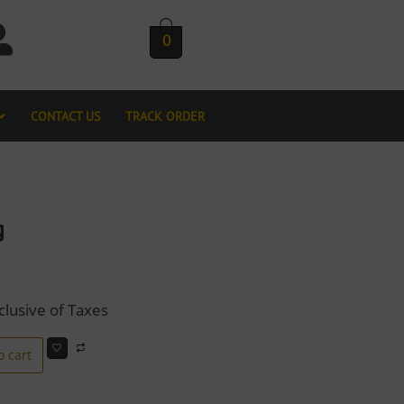
0
CONTACT US
TRACK ORDER
g
clusive of Taxes
o cart