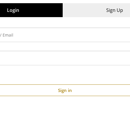
iews (0)
Login
Sign Up
Sign in
00:24