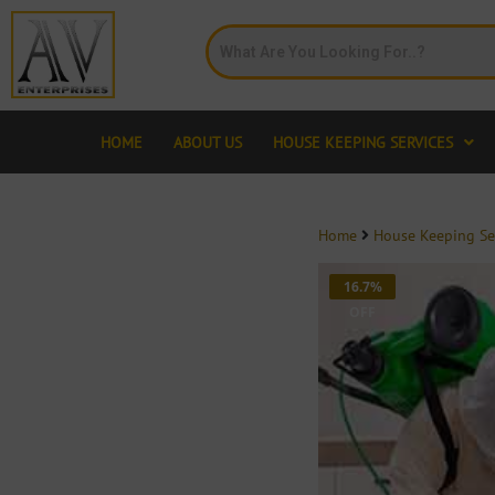
HOME
ABOUT US
HOUSE KEEPING SERVICES
Home
House Keeping Se
16.7%
OFF