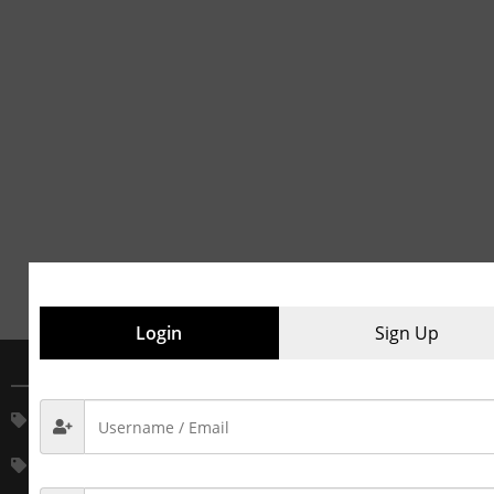
Login
Sign Up
MAIN CATEGORIES
House Keeping Service
House Keeping Material