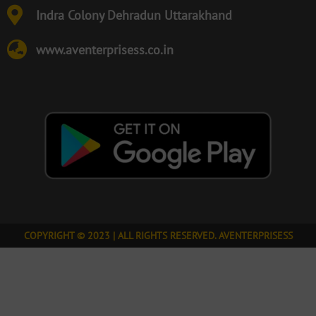
Indra Colony Dehradun Uttarakhand
www.aventerprisess.co.in
COPYRIGHT © 2023 | ALL RIGHTS RESERVED. AVENTERPRISESS