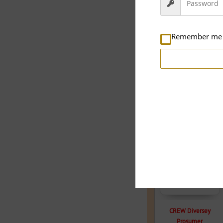
Remember me
Related products
33.3% OFF
CREW Diversey
Prosumer