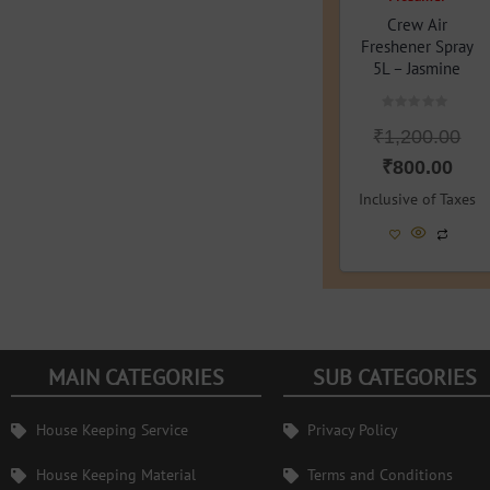
Crew Air
Freshener Spray
5L – Jasmine
Rated
₹
1,200.00
0
out
of
₹
800.00
5
Inclusive of Taxes
MAIN CATEGORIES
SUB CATEGORIES
House Keeping Service
Privacy Policy
House Keeping Material
Terms and Conditions