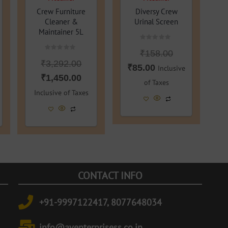
Crew Furniture
Diversy Crew
Cleaner &
Urinal Screen
Maintainer 5L
Rated
₹
158.00
0
Rated
out
₹
3,292.00
0
of
₹
85.00
Inclusive
out
5
of
₹
1,450.00
of Taxes
5
Inclusive of Taxes
CONTACT INFO
+91-9997122417, 8077648034
info@aventerprisess.co.in