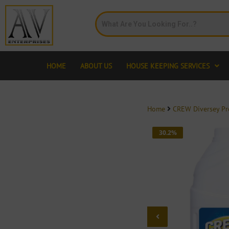
HOME
ABOUT US
HOUSE KEEPING SERVICES
Home
CREW Diversey P
30.2%
OFF