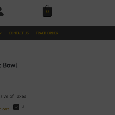
0
CONTACT US
TRACK ORDER
t Bowl
usive of Taxes
o cart