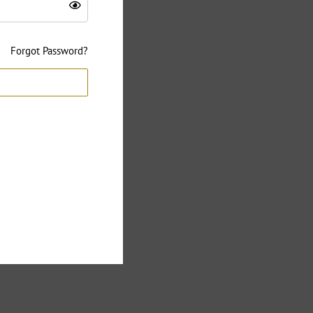
Forgot Password?