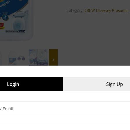
Category:
CREW Diversey Prosumer
Login
Sign Up
iews (0)
o avoid lime-scale build-up
 bowl in 10 min with 10 ml, Fast action formula
ulation, Leaves your toilet bowls and urinals sparkling clean
eans in one actions, Easy flow mechanism to cover more, with less
ize : 500 ml, 5L