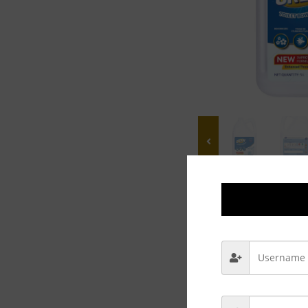
Description
Rev
Use regularly t
Hygienic Toilet
Non-bleach form
Deodorizes & cl
Available pack s