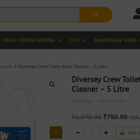
HOUSE KEEPING MATERIAL
CCTV
MAINTENANCE WORK
Diversey Crew Toilet Bowl Cleaner – 5 Litre
rosumer
Diversey Crew Toile
Cleaner – 5 Litre
Add a review.
₹
1,075.00
₹
750.00
Incl
Add t