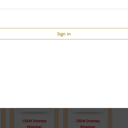
Sign in
56% OFF
46.2% OFF
CREW Diversey
CREW Diversey
Prosumer
Prosumer