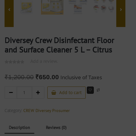
Diversey Crew Disinfectant Floor
and Surface Cleaner 5 L – Citrus
Add a review.
₹
1,200.00
₹
650.00
Inclusive of Taxes
Add to cart
Category:
CREW Diversey Prosumer
Description
Reviews (0)