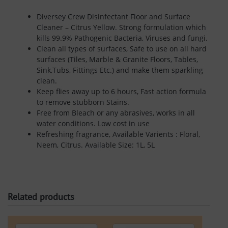
Diversey Crew Disinfectant Floor and Surface
Cleaner – Citrus Yellow. Strong formulation which
kills 99.9% Pathogenic Bacteria, Viruses and fungi.
Clean all types of surfaces, Safe to use on all hard
surfaces (Tiles, Marble & Granite Floors, Tables,
Sink,Tubs, Fittings Etc.) and make them sparkling
clean.
Keep flies away up to 6 hours, Fast action formula
to remove stubborn Stains.
Free from Bleach or any abrasives, works in all
water conditions. Low cost in use
Refreshing fragrance, Available Varients : Floral,
Neem, Citrus. Available Size: 1L, 5L
Related products