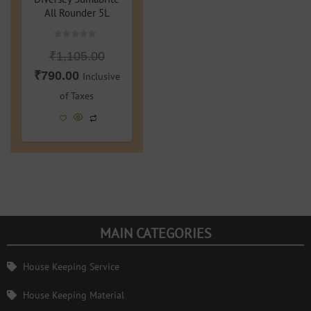
All Rounder 5L
Rated
₹
1,105.00
0
out
of
₹
790.00
Inclusive
5
of Taxes
MAIN CATEGORIES
House Keeping Service
House Keeping Material