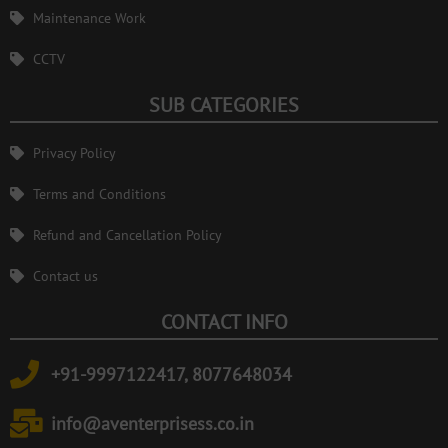
Maintenance Work
CCTV
SUB CATEGORIES
Privacy Policy
Terms and Conditions
Refund and Cancellation Policy
Contact us
CONTACT INFO
+91-9997122417, 8077648034
info@aventerprisess.co.in