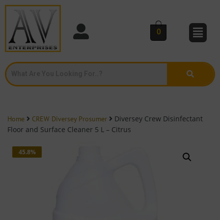
0
Diversey Crew Disinfectant
Home
CREW Diversey Prosumer
Floor and Surface Cleaner 5 L – Citrus
45.8%
OFF