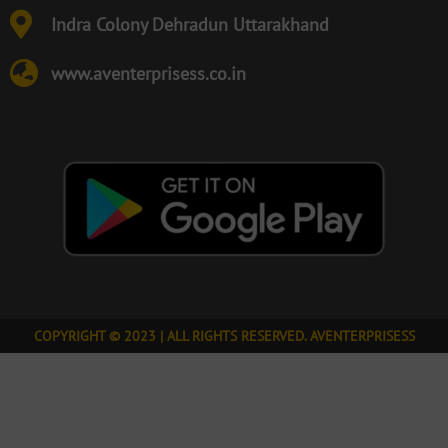
Indra Colony Dehradun Uttarakhand
www.aventerprisess.co.in
COPYRIGHT © 2023 | ALL RIGHTS RESERVED. AVENTERPRISESS