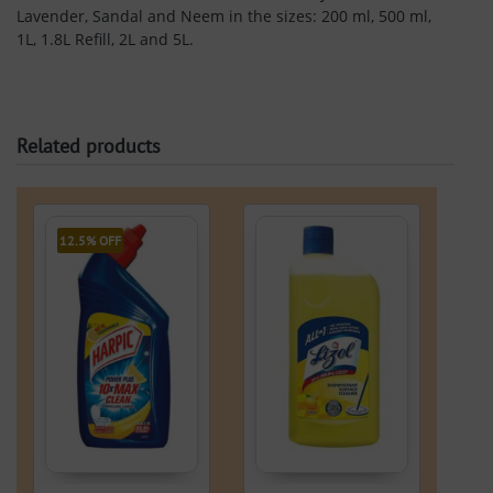
Lavender, Sandal and Neem in the sizes: 200 ml, 500 ml,
1L, 1.8L Refill, 2L and 5L.
Related products
12.5% OFF