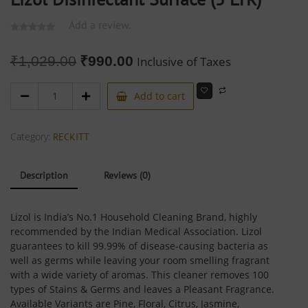
Add a review.
₹
1,029.00
₹
990.00
Inclusive of Taxes
Add to cart
Category:
RECKITT
Description
Reviews (0)
Lizol is India’s No.1 Household Cleaning Brand, highly
recommended by the Indian Medical Association. Lizol
guarantees to kill 99.99% of disease-causing bacteria as
well as germs while leaving your room smelling fragrant
with a wide variety of aromas. This cleaner removes 100
types of Stains & Germs and leaves a Pleasant Fragrance.
Available Variants are Pine, Floral, Citrus, Jasmine,