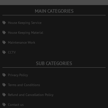
MAIN CATEGORIES
House Keeping Service
House Keeping Material
Maintenance Work
CCTV
SUB CATEGORIES
Privacy Policy
Terms and Conditions
Refund and Cancellation Policy
Contact us