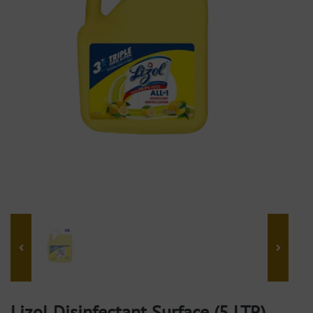
Lizol Disinfectant Surface (5 LTR)