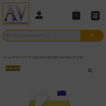
0
Lizol Disinfectant Surface (5 LTR)
Home
RECKITT
3.8% OFF