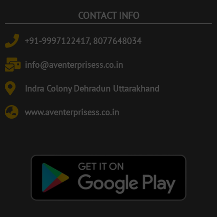
CONTACT INFO
+91-9997122417, 8077648034
info@aventerprisess.co.in
Indra Colony Dehradun Uttarakhand
www.aventerprisess.co.in