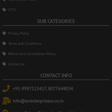
CCTV
SUB CATEGORIES
Privacy Policy
Terms and Conditions
Refund and Cancellation Policy
Contact us
CONTACT INFO
+91-9997122417, 8077648034
info@aventerprisess.co.in