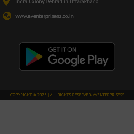
Indra Colony Dehradun Uttarakhand
www.aventerprisess.co.in
COPYRIGHT © 2023 | ALL RIGHTS RESERVED. AVENTERPRISESS