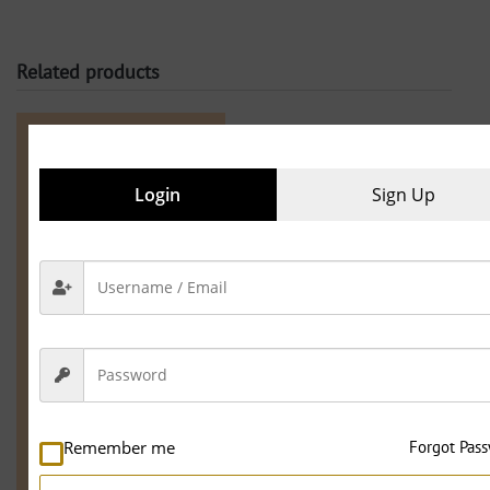
Related products
25.1% OFF
Login
Sign Up
,
Electrician
Maintenance
Remember me
Forgot Pas
Work
Electrician