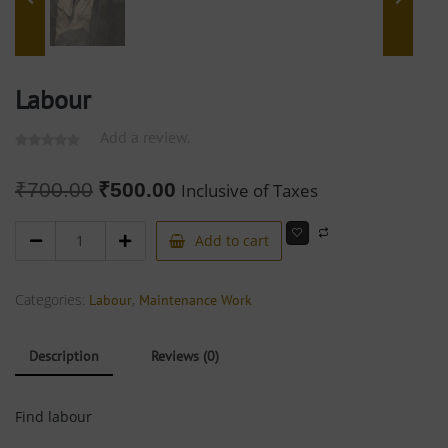
Labour
Add a review.
₹
700.00
₹
500.00
Inclusive of Taxes
Add to cart
Categories:
,
Labour
Maintenance Work
Description
Reviews (0)
Find labour