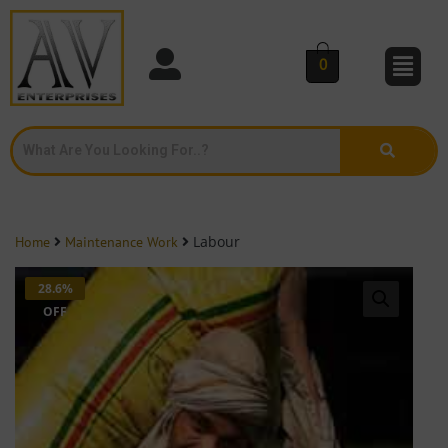
0
Labour
Home
Maintenance Work
28.6%
OFF