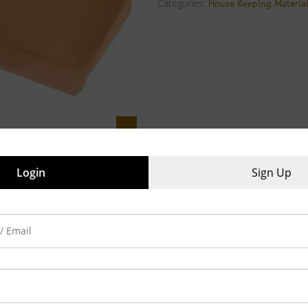
Categories:
House Keeping Materia
Login
Sign Up
iews (0)
ity multi purpose dust pan