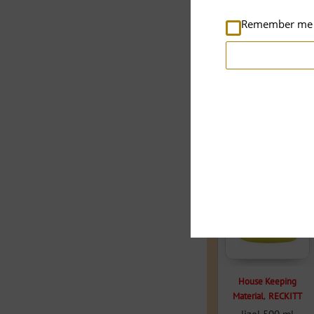
Remember me
Related products
House Keeping
,
Material
RECKITT