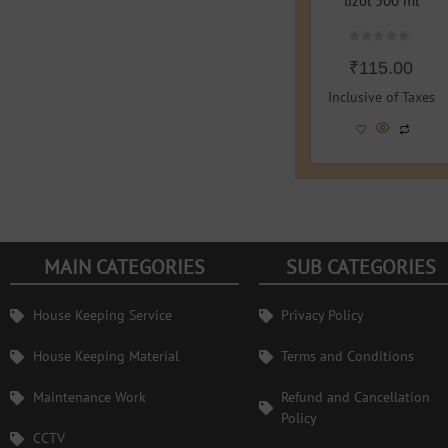
lizol 500 ml
Rated
₹
115.00
0
out
of
Inclusive of Taxes
5
MAIN CATEGORIES
SUB CATEGORIES
House Keeping Service
Privacy Policy
House Keeping Material
Terms and Conditions
Maintenance Work
Refund and Cancellation
Policy
CCTV