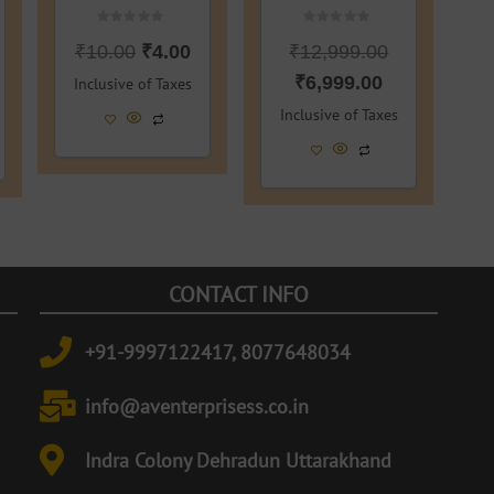
Rated
Rated
₹
10.00
₹
4.00
₹
12,999.00
0
0
out
out
of
of
₹
6,999.00
Inclusive of Taxes
5
5
Inclusive of Taxes
CONTACT INFO
+91-9997122417, 8077648034
info@aventerprisess.co.in
Indra Colony Dehradun Uttarakhand