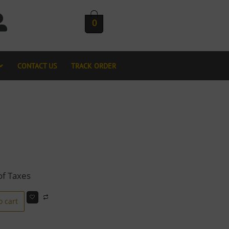
0
CONTACT US
TRACK ORDER
of Taxes
o cart