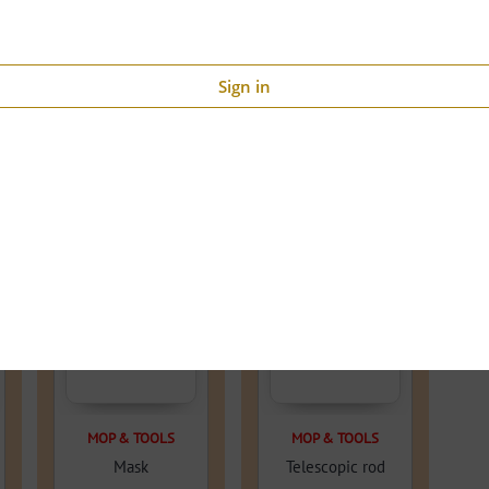
Sign in
60% OFF
46.2% OFF
MOP & TOOLS
MOP & TOOLS
Mask
Telescopic rod