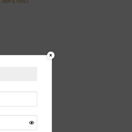
,
l
MOP & TOOLS
 Plastic