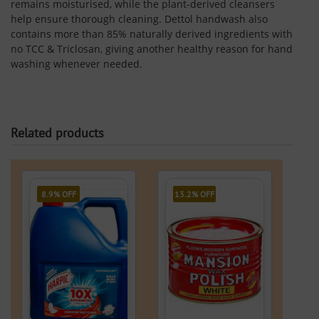
remains moisturised, while the plant-derived cleansers
help ensure thorough cleaning. Dettol handwash also
contains more than 85% naturally derived ingredients with
no TCC & Triclosan, giving another healthy reason for hand
washing whenever needed.
Related products
8.9% OFF
13.2% OFF