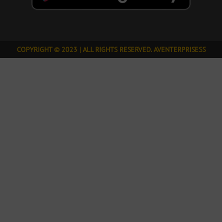
COPYRIGHT © 2023 | ALL RIGHTS RESERVED. AVENTERPRISESS