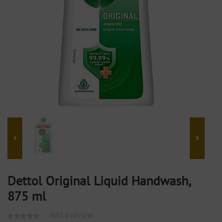
Dettol Original Liquid Handwash,
875 ml
Add a review.