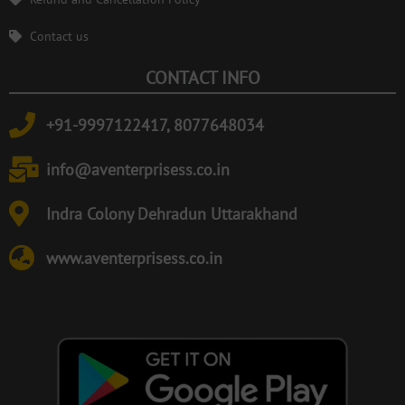
Contact us
CONTACT INFO
+91-9997122417, 8077648034
info@aventerprisess.co.in
Indra Colony Dehradun Uttarakhand
www.aventerprisess.co.in