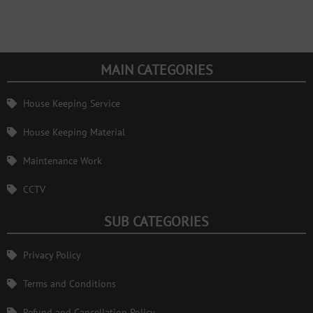
MAIN CATEGORIES
House Keeping Service
House Keeping Material
Maintenance Work
CCTV
SUB CATEGORIES
Privacy Policy
Terms and Conditions
Refund and Cancellation Policy