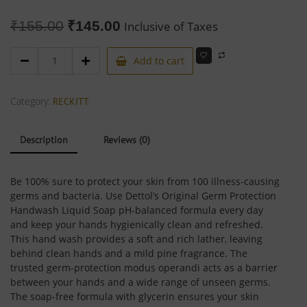
₹
155.00
₹
145.00
Inclusive of Taxes
Add to cart
Category:
RECKITT
Description
Reviews (0)
Be 100% sure to protect your skin from 100 illness-causing
germs and bacteria. Use Dettol’s Original Germ Protection
Handwash Liquid Soap pH-balanced formula every day
and keep your hands hygienically clean and refreshed.
This hand wash provides a soft and rich lather, leaving
behind clean hands and a mild pine fragrance. The
trusted germ-protection modus operandi acts as a barrier
between your hands and a wide range of unseen germs.
The soap-free formula with glycerin ensures your skin