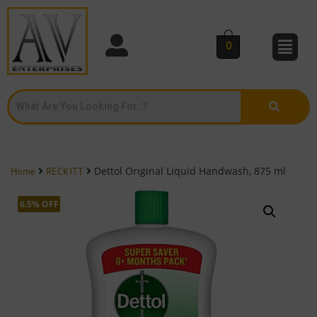
0
Dettol Original Liquid Handwash, 875 ml
Home
RECKITT
6.5% OFF